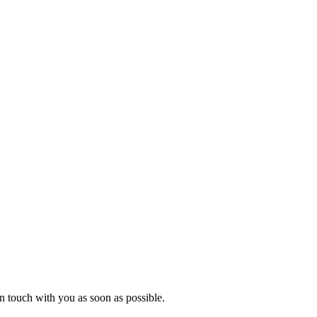
in touch with you as soon as possible.