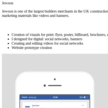
Jewson
Jewson is one of the largest builders
merchants
in
the
UK
constructio
marketing
materials
like
videos
and
banners
.
What I did
Creation of visuals for print: flyer, poster, billboard, brochures
I designed for digital: social networks, banners
Creating and editing videos for social networks
Website prototype creation