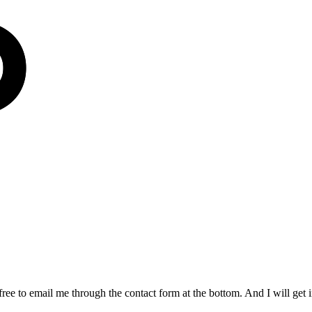
free to email me through the contact form at the bottom. And I will get 