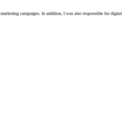
marketing
campaigns
.
In
addition
,
I
was
also
responsible
for
digital