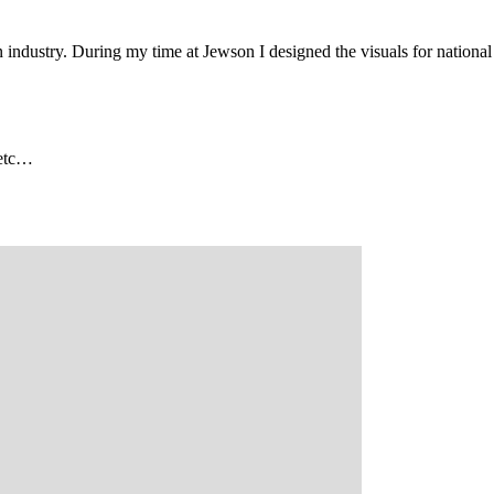
n
industry
.
During
my
time
at
Jewson
I
designed
the visuals
for
national
, etc…