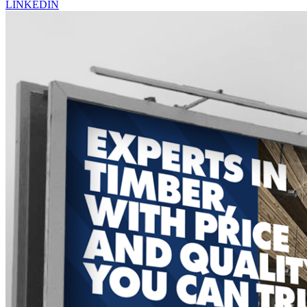
LINKEDIN