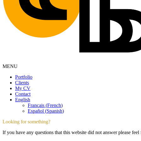
MENU
Portfolio
Clients
My CV
Contact
English
Français
(
French
)
Español
(
Spanish
)
Looking for something?
If you have any questions that this website did not answer please feel 